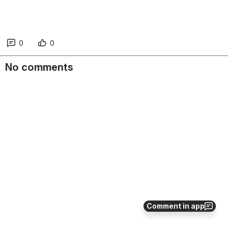
0
0
No comments
Comment in app