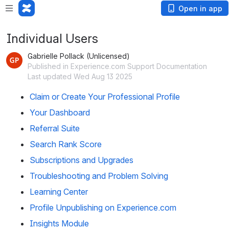
Open in app
Individual Users
Gabrielle Pollack (Unlicensed)
Published in Experience.com Support Documentation
Last updated Wed Aug 13 2025
Claim or Create Your Professional Profile
Your Dashboard
Referral Suite
Search Rank Score
Subscriptions and Upgrades
Troubleshooting and Problem Solving
Learning Center
Profile Unpublishing on Experience.com
Insights Module